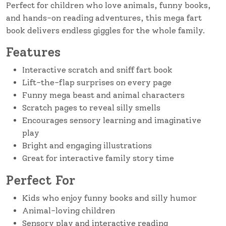
Perfect for children who love animals, funny books,
and hands-on reading adventures, this mega fart
book delivers endless giggles for the whole family.
Features
Interactive scratch and sniff fart book
Lift-the-flap surprises on every page
Funny mega beast and animal characters
Scratch pages to reveal silly smells
Encourages sensory learning and imaginative
play
Bright and engaging illustrations
Great for interactive family story time
Perfect For
Kids who enjoy funny books and silly humor
Animal-loving children
Sensory play and interactive reading