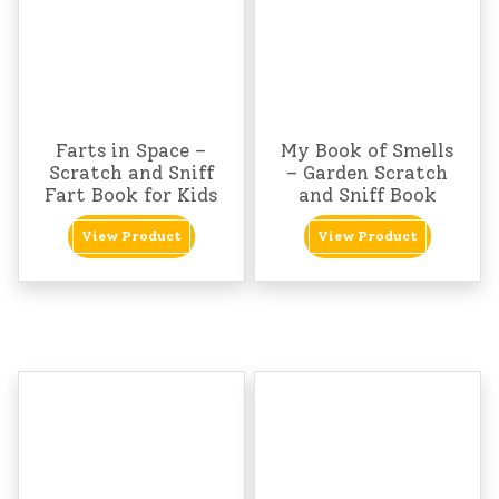
Farts in Space –
My Book of Smells
Scratch and Sniff
– Garden Scratch
Fart Book for Kids
and Sniff Book
View Product
View Product