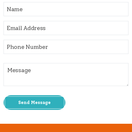
Send Message