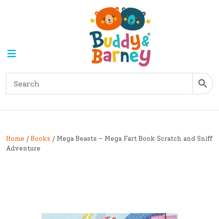
Home
/
Books
/ Mega Beasts – Mega Fart Book Scratch and Sniff
Adventure