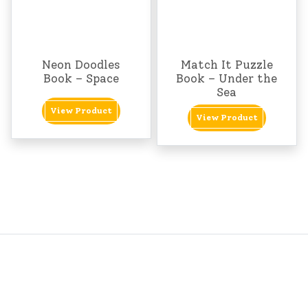
Neon Doodles
Match It Puzzle
Book – Space
Book – Under the
Sea
View Product
View Product