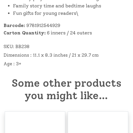
Family story time and bedtime laughs
Fun gifts for young readers\
Barcode:
9781912544929
Carton Quantity:
6 inners / 24 outers
SKU:
BB238
Dimensions : 11.1 x 8.3 inches / 21 x 29.7 cm
Age : 3+
Some other products
you might like…