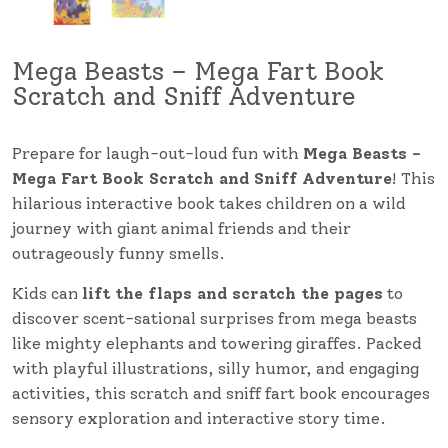
Mega Beasts – Mega Fart Book
Scratch and Sniff Adventure
Prepare for laugh-out-loud fun with
Mega Beasts –
Mega Fart Book Scratch and Sniff Adventure
! This
hilarious interactive book takes children on a wild
journey with giant animal friends and their
outrageously funny smells.
Kids can
lift the flaps and scratch the pages
to
discover scent-sational surprises from mega beasts
like mighty elephants and towering giraffes. Packed
with playful illustrations, silly humor, and engaging
activities, this scratch and sniff fart book encourages
sensory exploration and interactive story time.