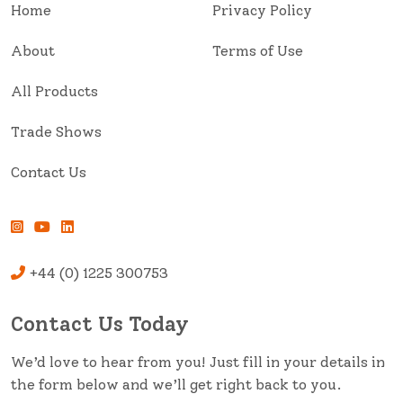
Home
Privacy Policy
About
Terms of Use
All Products
Trade Shows
Contact Us
+44 (0) 1225 300753
Contact Us Today
We’d love to hear from you! Just fill in your details in
the form below and we’ll get right back to you.