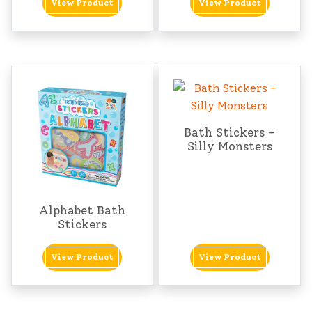
View Product
View Product
Bath Stickers –
Silly Monsters
Alphabet Bath
Stickers
View Product
View Product