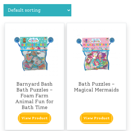
Barnyard Bash
Bath Puzzles –
Bath Puzzles –
Magical Mermaids
Foam Farm
Animal Fun for
Bath Time
View Product
View Product