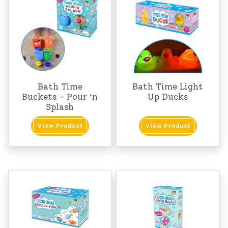
Bath Time
Bath Time Light
Buckets – Pour ‘n
Up Ducks
Splash
View Product
View Product