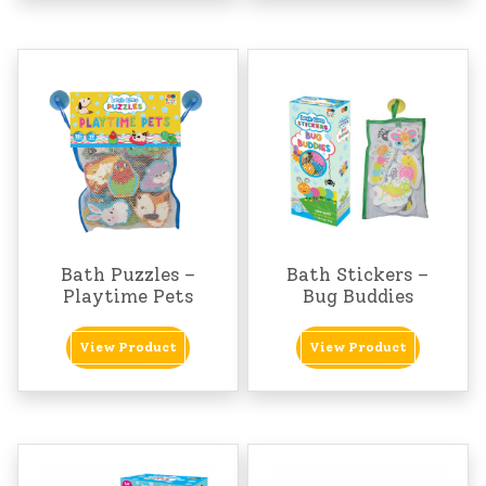
Bath Puzzles –
Bath Stickers –
Playtime Pets
Bug Buddies
View Product
View Product