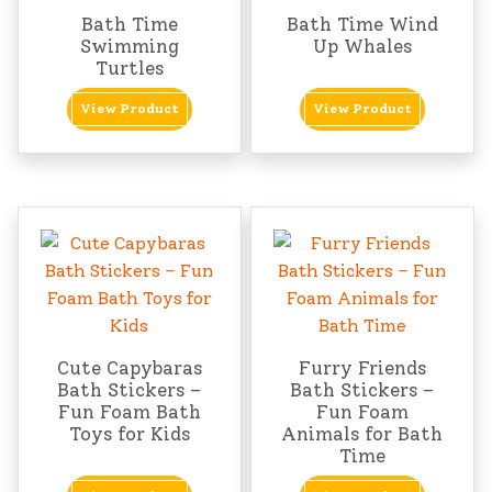
Bath Time
Bath Time Wind
Swimming
Up Whales
Turtles
View Product
View Product
Cute Capybaras
Furry Friends
Bath Stickers –
Bath Stickers –
Fun Foam Bath
Fun Foam
Toys for Kids
Animals for Bath
Time