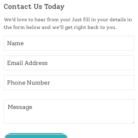
Contact Us Today
We’d love to hear from you! Just fill in your details in
the form below and we’ll get right back to you.