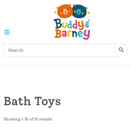
Bath Toys
Showing 1–16 of 61 results