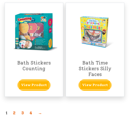
Bath Stickers
Bath Time
Counting
Stickers Silly
Faces
View Product
View Product
1
2
3
4
→