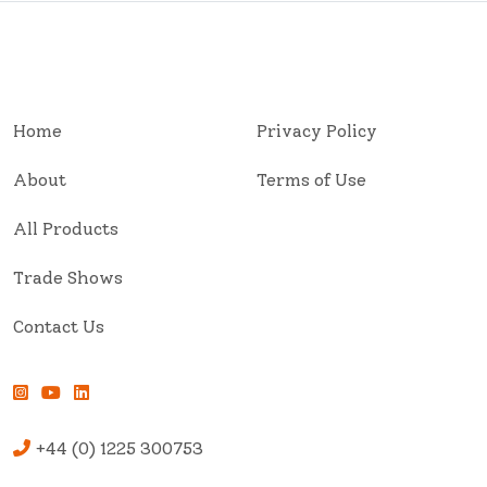
Home
Privacy Policy
About
Terms of Use
All Products
Trade Shows
Contact Us
+44 (0) 1225 300753