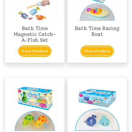
Bath Time
Bath Time Racing
Magnetic Catch-
Boat
A-Fish Set
View Product
View Product