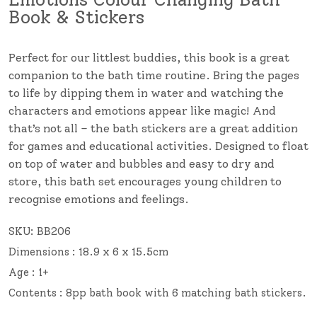
Book & Stickers
Perfect for our littlest buddies, this book is a great
companion to the bath time routine. Bring the pages
to life by dipping them in water and watching the
characters and emotions appear like magic! And
that’s not all – the bath stickers are a great addition
for games and educational activities. Designed to float
on top of water and bubbles and easy to dry and
store, this bath set encourages young children to
recognise emotions and feelings.
SKU:
BB206
Dimensions : 18.9 x 6 x 15.5cm
Age : 1+
Contents : 8pp bath book with 6 matching bath stickers.