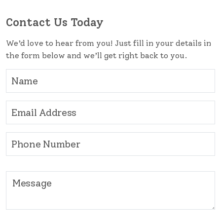
Contact Us Today
We’d love to hear from you! Just fill in your details in
the form below and we’ll get right back to you.