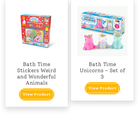
Bath Time
Bath Time
Stickers Weird
Unicorns – Set of
and Wonderful
3
Animals
View Product
View Product