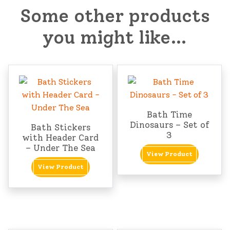
Some other products
you might like…
Bath Time
Dinosaurs – Set of
Bath Stickers
3
with Header Card
– Under The Sea
View Product
View Product