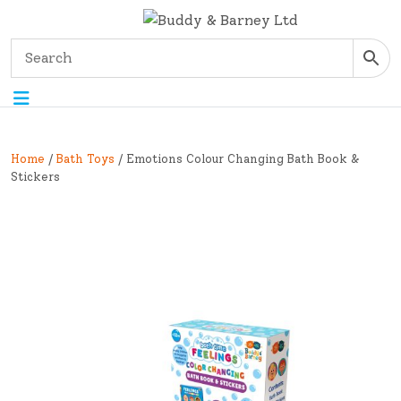
Home
/
Bath Toys
/ Emotions Colour Changing Bath Book &
Stickers