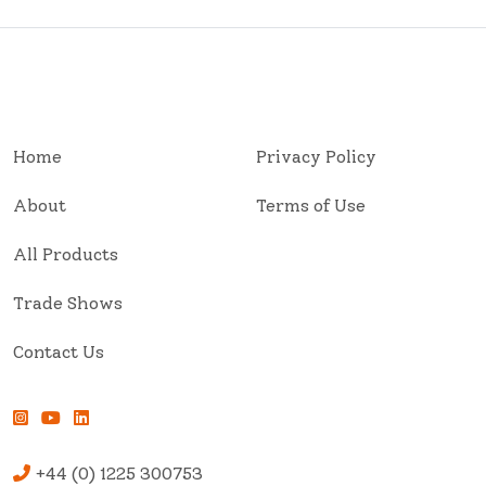
Home
Privacy Policy
About
Terms of Use
All Products
Trade Shows
Contact Us
+44 (0) 1225 300753