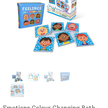
Emotions Colour Changing Bath