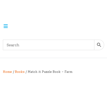
Home
/
Books
/ Match it Puzzle Book – Farm