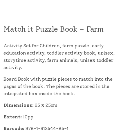
Match it Puzzle Book – Farm
Activity Set for Children, farm puzzle, early
education activity, toddler activity book, unisex,
storytime activity, farm animals, unisex toddler
activity.
Board Book with puzzle pieces to match into the
pages of the book. The pieces are stored in the
integrated box inside the book.
Dimensions:
25 x 25cm
Extent:
10pp
Barcode:
978-1-912544-85-1