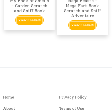
My Book of Smells
Mega Beasts –
– Garden Scratch
Mega Fart Book
and Sniff Book
Scratch and Sniff
Adventure
View Product
View Product
Home
Privacy Policy
About
Terms of Use