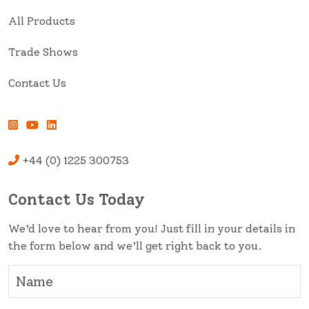
All Products
Trade Shows
Contact Us
+44 (0) 1225 300753
Contact Us Today
We’d love to hear from you! Just fill in your details in
the form below and we’ll get right back to you.