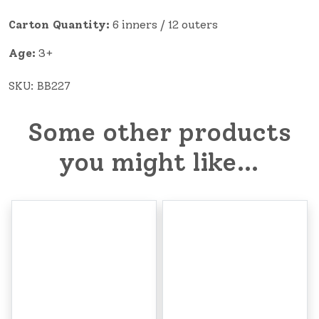
Carton Quantity:
6 inners / 12 outers
Age:
3+
SKU:
BB227
Some other products
you might like…