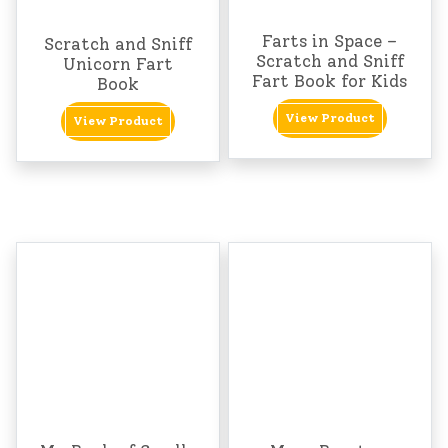
Farts in Space –
Scratch and Sniff
Scratch and Sniff
Unicorn Fart
Fart Book for Kids
Book
View Product
View Product