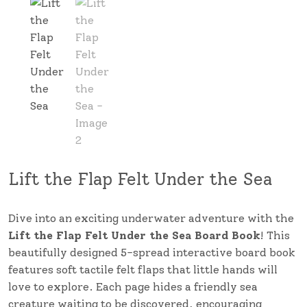
Lift the Flap Felt Under the Sea
Dive into an exciting underwater adventure with the
Lift the Flap Felt Under the Sea Board Book
! This
beautifully designed 5-spread interactive board book
features soft tactile felt flaps that little hands will
love to explore. Each page hides a friendly sea
creature waiting to be discovered, encouraging