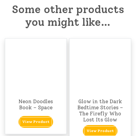
Some other products
you might like…
Neon Doodles
Glow in the Dark
Book – Space
Bedtime Stories –
The Firefly Who
Lost Its Glow
View Product
View Product