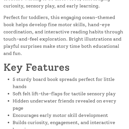
curiosity, sensory play, and early learning.
Perfect for toddlers, this engaging ocean-themed
book helps develop fine motor skills, hand-eye
coordination, and interactive reading habits through
touch-and-feel exploration. Bright illustrations and
playful surprises make story time both educational
and fun.
Key Features
5 sturdy board book spreads perfect for little
hands
Soft felt lift-the-flaps for tactile sensory play
Hidden underwater friends revealed on every
page
Encourages early motor skill development
Builds curiosity, engagement, and interactive