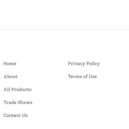
Home
Privacy Policy
About
Terms of Use
All Products
Trade Shows
Contact Us