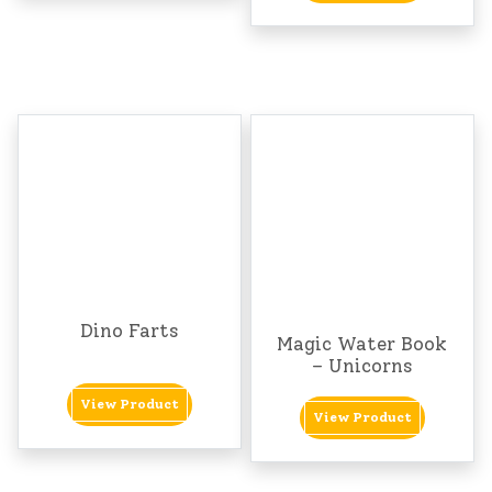
Dino Farts
Magic Water Book
– Unicorns
View Product
View Product