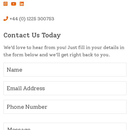
+44 (0) 1225 300753
Contact Us Today
We’d love to hear from you! Just fill in your details in
the form below and we’ll get right back to you.