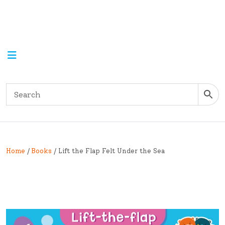
Home
/
Books
/ Lift the Flap Felt Under the Sea