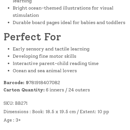
learning
Bright ocean-themed illustrations for visual
stimulation
Durable board pages ideal for babies and toddlers
Perfect For
Early sensory and tactile learning
Developing fine motor skills
Interactive parent-child reading time
Ocean and sea animal lovers
Barcode: 9
781918407082
Carton Quantity:
6 inners / 24 outers
SKU:
BB271
Dimensions : Book: 18.5 x 19.5 cm / Extent: 10 pp
Age : 3+