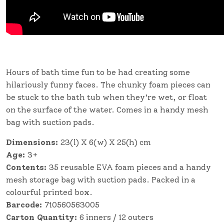
Hours of bath time fun to be had creating some
hilariously funny faces. The chunky foam pieces can
be stuck to the bath tub when they’re wet, or float
on the surface of the water. Comes in a handy mesh
bag with suction pads.
Dimensions:
23(l) X 6(w) X 25(h) cm
Age:
3+
Contents:
35 reusable EVA foam pieces and a handy
mesh storage bag with suction pads. Packed in a
colourful printed box.
Barcode:
710560563005
Carton Quantity:
6 inners / 12 outers