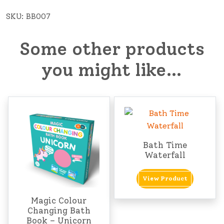
SKU:
BB007
Some other products
you might like…
Bath Time
Waterfall
View Product
Magic Colour
Changing Bath
Book – Unicorn