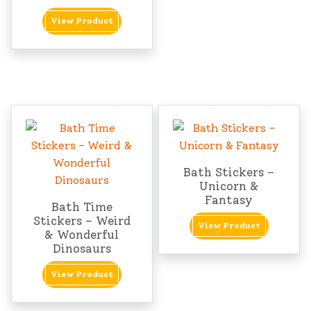
View Product
Bath Stickers –
Unicorn &
Fantasy
Bath Time
Stickers – Weird
View Product
& Wonderful
Dinosaurs
View Product