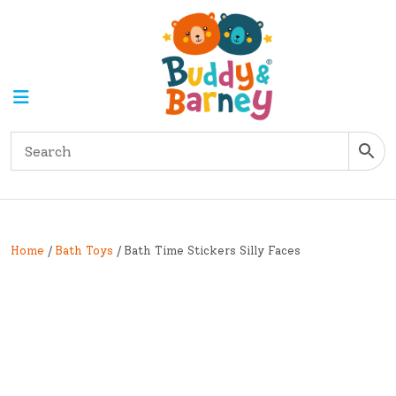
Home
/
Bath Toys
/ Bath Time Stickers Silly Faces