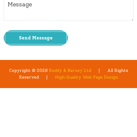
Send Message
Copyright © 2026
Buddy & Barney Ltd
|
All Rights
Reserved
|
High Quality Web Page Design