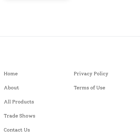
Home
Privacy Policy
About
Terms of Use
All Products
Trade Shows
Contact Us