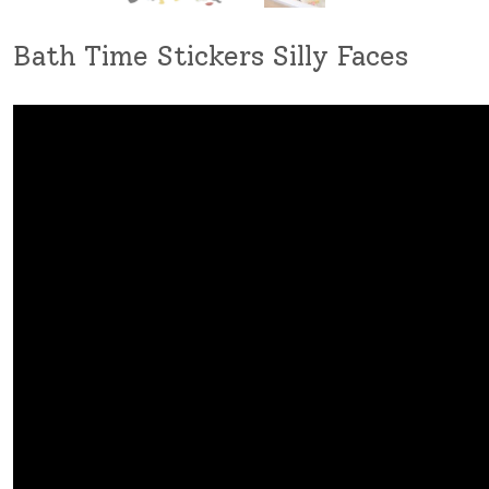
Bath Time Stickers Silly Faces