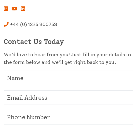
+44 (0) 1225 300753
Contact Us Today
We’d love to hear from you! Just fill in your details in
the form below and we’ll get right back to you.