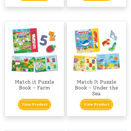
Match it Puzzle
Match It Puzzle
Book – Farm
Book – Under the
Sea
View Product
View Product