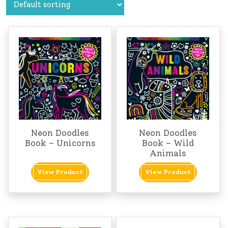
Neon Doodles
Neon Doodles
Book – Unicorns
Book – Wild
Animals
View Product
View Product