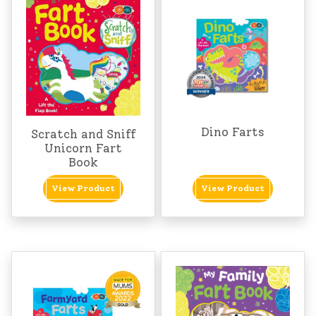
Dino Farts
Scratch and Sniff
Unicorn Fart
Book
View Product
View Product