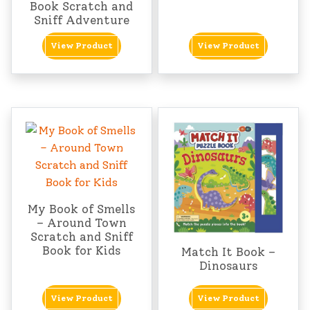
Book Scratch and
Sniff Adventure
View Product
View Product
My Book of Smells
– Around Town
Scratch and Sniff
Book for Kids
Match It Book –
Dinosaurs
View Product
View Product