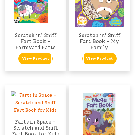
Scratch ‘n’ Sniff
Scratch ‘n’ Sniff
Fart Book –
Fart Book – My
Farmyard Farts
Family
View Product
View Product
Farts in Space –
Scratch and Sniff
Fart Book for Kids