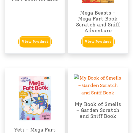
Mega Beasts –
Mega Fart Book
Scratch and Sniff
Adventure
View Product
View Product
My Book of Smells
– Garden Scratch
and Sniff Book
Yeti – Mega Fart