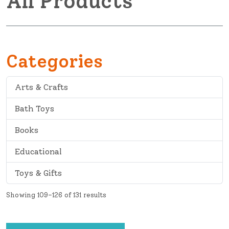
All Products
Categories
Arts & Crafts
Bath Toys
Books
Educational
Toys & Gifts
Showing 109–126 of 131 results