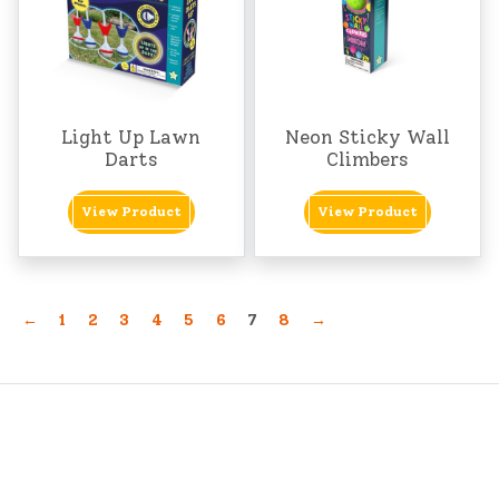
Light Up Lawn
Neon Sticky Wall
Darts
Climbers
View Product
View Product
←
1
2
3
4
5
6
7
8
→