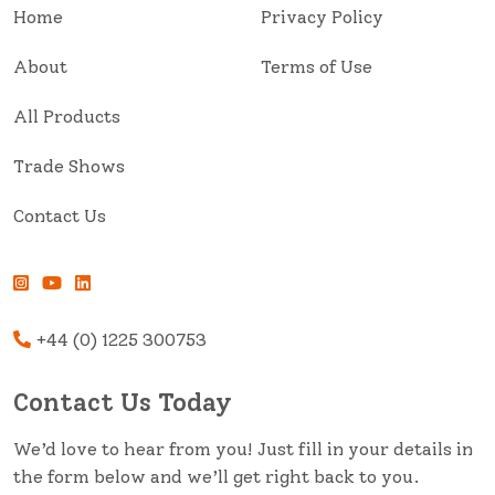
Home
Privacy Policy
About
Terms of Use
All Products
Trade Shows
Contact Us
+44 (0) 1225 300753
Contact Us Today
We’d love to hear from you! Just fill in your details in
the form below and we’ll get right back to you.