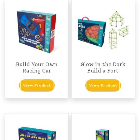
Build Your Own
Glow in the Dark
Racing Car
Build a Fort
View Product
View Product