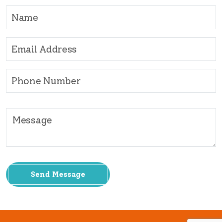
Send Message