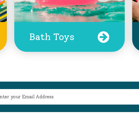
Bath Toys