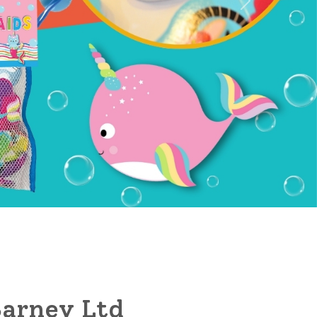
arney Ltd