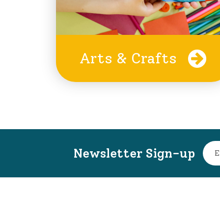
Arts & Crafts
Newsletter Sign-up