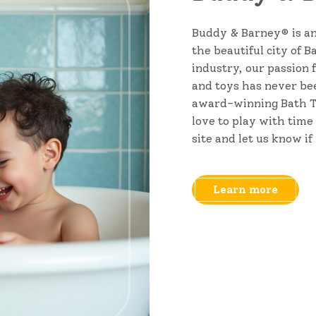
Buddy & Barney® is an
the beautiful city of 
industry, our passion 
and toys has never bee
award-winning Bath T
love to play with time
site and let us know if
Learn more