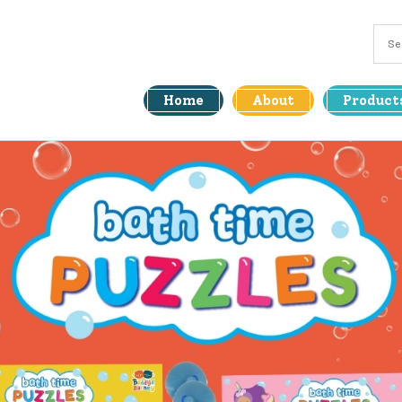
Home
About
Product