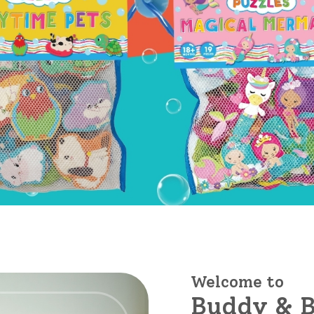
Welcome to
Buddy & B