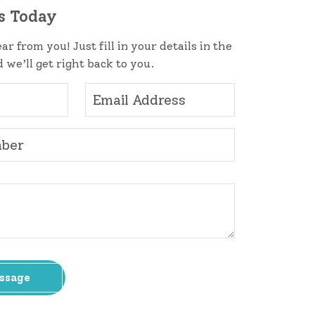
s Today
ar from you! Just fill in your details in the
 we’ll get right back to you.
ssage