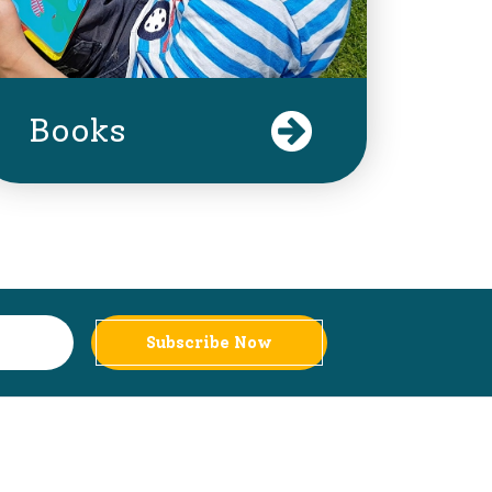
Books
Subscribe Now