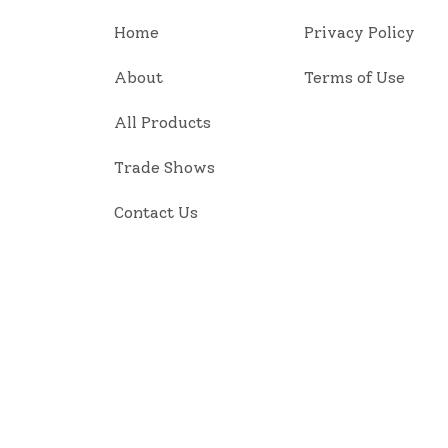
Home
Privacy Policy
About
Terms of Use
All Products
Trade Shows
Contact Us