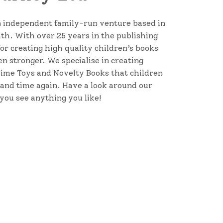
 independent family-run venture based in
Bath. With over 25 years in the publishing
for creating high quality children’s books
n stronger. We specialise in creating
ime Toys and Novelty Books that children
 and time again. Have a look around our
 you see anything you like!