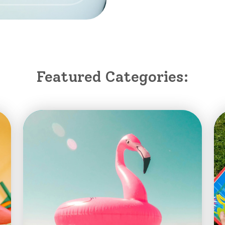
Featured Categories: