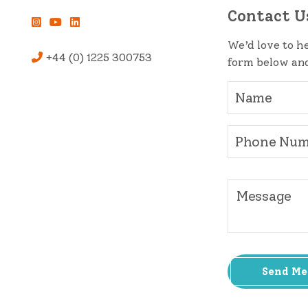
Contact U
We’d love to he
+44 (0) 1225 300753
form below and
Send Me