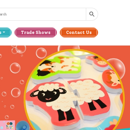
s
Trade Shows
Contact Us